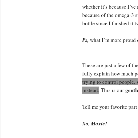
whether it’s because I’ve m
because of the omega-3 su
bottle since I finished it
Ps,
what I’m more proud o
These are just a few of t
fully explain how much pe
trying to control people, 
gentl
instead.
This is our
Tell me your favorite par
Xo, Moxie!