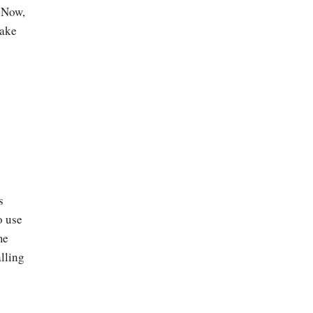
. Now,
take
s
o use
me
lling