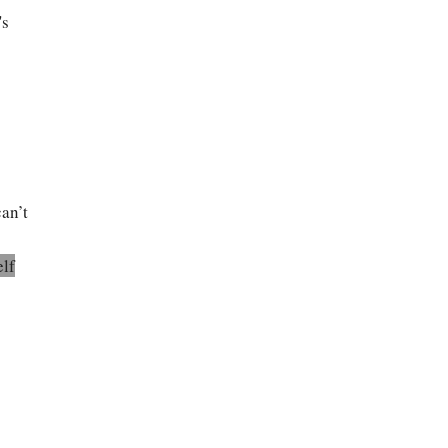
's
an’t
elf