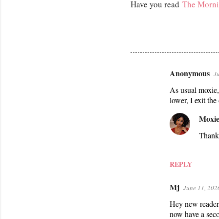
Have you read
The Morni
Anonymous
J
C
As usual moxie, 
o
lower, I exit the
m
m
Moxie
e
Thank
n
t
REPLY
s
Mj
June 11, 202
Hey new reader h
now have a seco