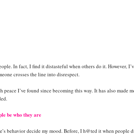
ople. In fact, I find it distasteful when others do it. However, I’
eone crosses the line into disrespect.
h peace I’ve found since becoming this way. It has also made m
ded.
ople be who they are
le’s behavior decide my mood. Before, I h@ted it when people d