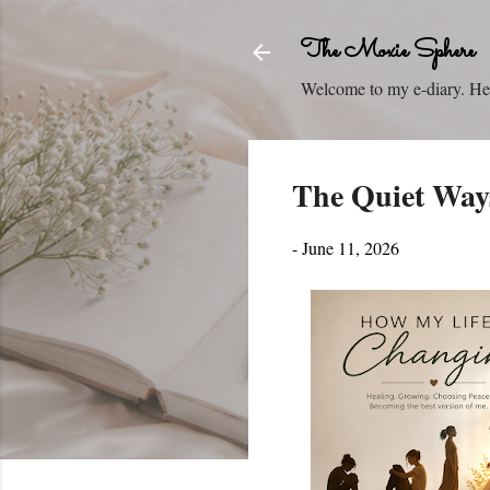
The Moxie Sphere
Welcome to my e-diary. Here
The Quiet Ways
-
June 11, 2026