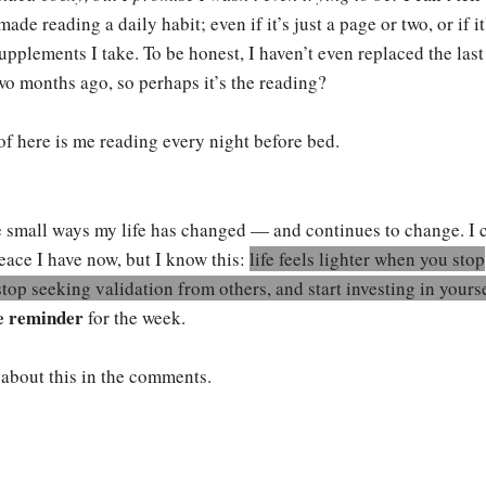
ade reading a daily habit; even if it’s just a page or two, or if it
pplements I take. To be honest, I haven’t even replaced the last
 two months ago, so perhaps it’s the reading?
f here is me reading every night before bed.
he small ways my life has changed — and continues to change. I c
ace I have now, but I know this:
life feels lighter when you stop
stop seeking validation from others, and start investing in yours
e reminder
for the week.
t about this in the comments.