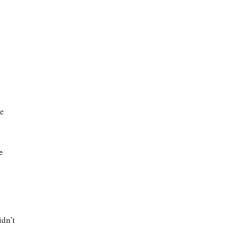
ve
e
idn’t