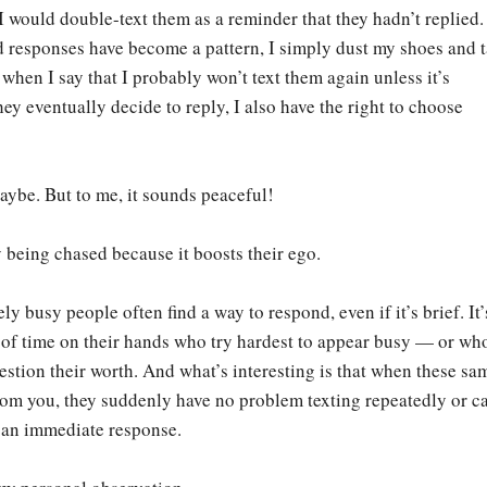
 would double-text them as a reminder that they hadn’t replied
d responses have become a pattern, I simply dust my shoes and 
when I say that I probably won’t text them again unless it’s
hey eventually decide to reply, I also have the right to choose
aybe. But to me, it sounds peaceful!
 being chased because it boosts their ego.
y busy people often find a way to respond, even if it’s brief. It’
 of time on their hands who try hardest to appear busy — or wh
estion their worth. And what’s interesting is that when these sa
om you, they suddenly have no problem texting repeatedly or ca
g an immediate response.