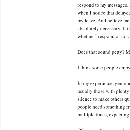
respond to my messages. I
when I notice that delaye
my leave. And believe me 
absolutely necessary. If t
whether I respond or not.
Does that sound petty? M
I think some people enjoy
In my experience, genuinel
usually those with plenty
silence to make others qu
people need something fr
multiple times, expectin