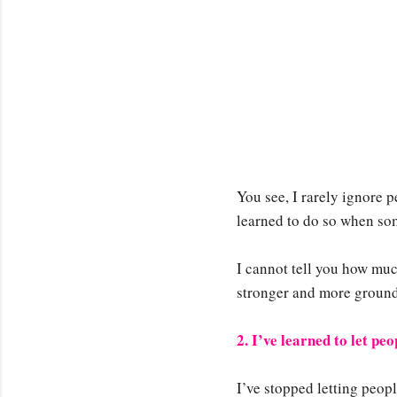
You see, I rarely ignore pe
learned to do so when som
I cannot tell you how muc
stronger and more groun
2. I’ve learned to let pe
I’ve stopped letting peop