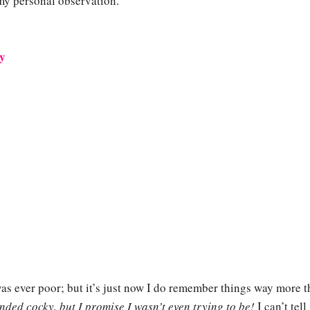
 my personal observation.
ry
as ever poor; but it’s just now I do remember things way more t
nded cocky, but I promise I wasn’t even trying to be!
I can’t tell