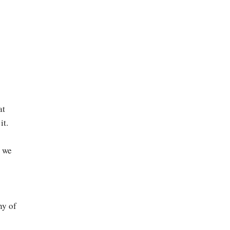
at
it.
e we
ny of