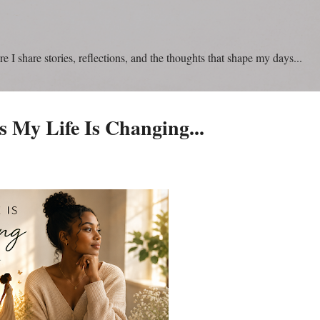
Skip to main content
 I share stories, reflections, and the thoughts that shape my days...
 My Life Is Changing...