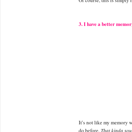
Of course, this is simply
3. I have a better memo
It’s not like my memory w
do before.
That kinda sou