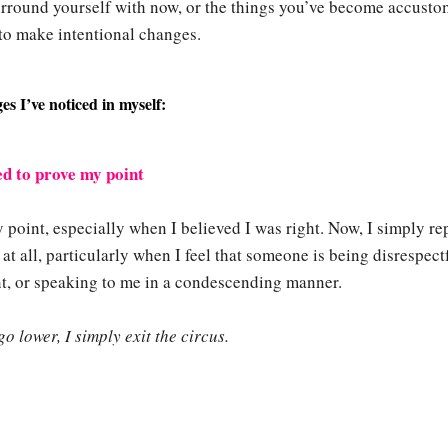
urround yourself with now, or the things you’ve become accust
to make intentional changes.
s I’ve noticed in myself:
eed to prove my point
 point, especially when I believed I was right. Now, I simply re
t all, particularly when I feel that someone is being disrespect
ent, or speaking to me in a condescending manner.
o lower, I simply exit the circus.