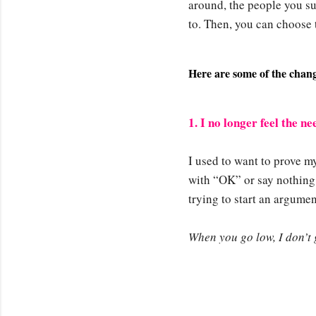
around, the people you s
to. Then, you can choose 
Here are some of the change
1. I no longer feel the n
I used to want to prove my
with “OK” or say nothing a
trying to start an argum
When you go low, I don’t g