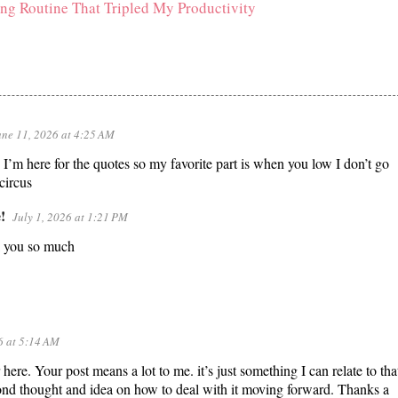
ng Routine That Tripled My Productivity
une 11, 2026 at 4:25 AM
I’m here for the quotes so my favorite part is when you low I don’t go
 circus
!
July 1, 2026 at 1:21 PM
 you so much
6 at 5:14 AM
ere. Your post means a lot to me. it’s just something I can relate to that
nd thought and idea on how to deal with it moving forward. Thanks a