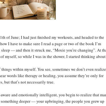
11th of June; I had just finished my workouts, and headed to the
ow I have to make sure I read a page or two of the book I’m
I sleep — and then it struck me, “Moxie you’re changing”. At th
of myself, so while I was in the shower, I started thinking about 
of things within myself. You see, sometimes we don’t even realiz
ar words like therapy or healing, you assume they’re only for
, but that’s not necessarily true.
ware and emotionally intelligent, you begin to realize that ma
 something deeper — your upbringing, the people you grew up