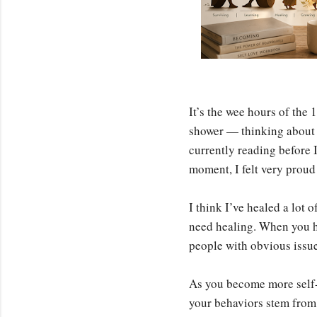
It’s the wee hours of the 
shower — thinking about h
currently reading before 
moment, I felt very proud 
I think I’ve healed a lot 
need healing. When you he
people with obvious issues
As you become more self-a
your behaviors stem from